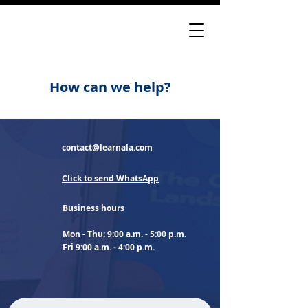
How can we help?
contact@learnala.com
Click to send WhatsApp
Business hours
Mon - Thu: 9:00 a.m. - 5:00 p.m.
Fri 9:00 a.m. - 4:00 p.m.