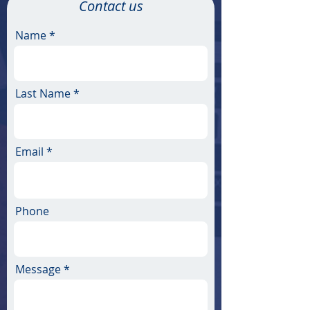
Contact us
Name
Last Name
Email
Phone
Message